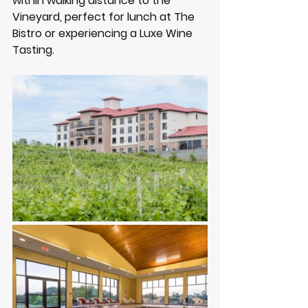
within walking distance to the 
Vineyard, perfect for lunch at The 
Bistro or experiencing a Luxe Wine 
Tasting.  