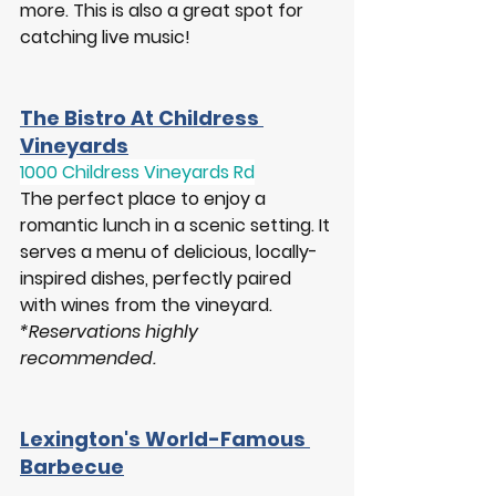
more. This is also a great spot for 
catching live music!
The Bistro At Childress 
Vineyards
1000 Childress Vineyards Rd
The perfect place to enjoy a 
romantic lunch in a scenic setting. It 
serves a menu of delicious, locally-
inspired dishes, perfectly paired 
with wines from the vineyard.
*Reservations highly 
recommended.  
Lexington's World-Famous 
Barbecue