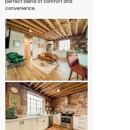
perfect blend of comfort and 
convenience. 