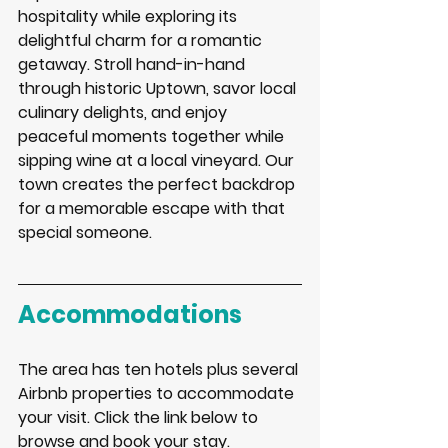
hospitality while exploring its 
delightful charm for a romantic 
getaway. Stroll hand-in-hand 
through historic Uptown, savor local 
culinary delights, and enjoy 
peaceful moments together while 
sipping wine at a local vineyard. Our 
town creates the perfect backdrop 
for a memorable escape with that 
special someone. 
Accommodations
The area has ten hotels plus several 
Airbnb properties to accommodate 
your visit. Click the link below to 
browse and book your stay. 