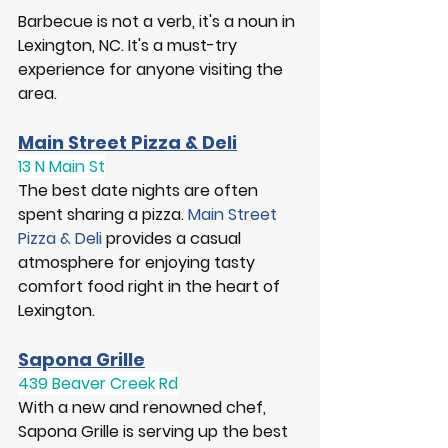
Barbecue is not a verb, it's a noun in 
Lexington, NC. It's a must-try 
experience for anyone visiting the 
area. 
Main Street Pizza & Deli
13 N Main St
The best date nights are often 
spent sharing a pizza. 
Main Street 
Pizza & Deli
 provides a casual 
atmosphere for enjoying tasty 
comfort food right in the heart of 
Lexington. 
Sapona Grille
439 Beaver Creek Rd
With a new and renowned chef, 
Sapona Grille is serving up the best 