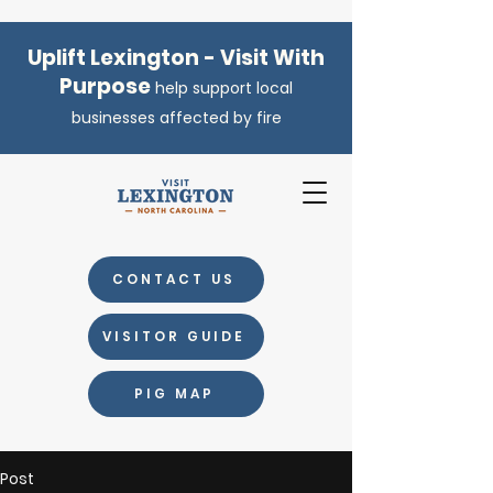
Uplift Lexington - Visit With
Purpose
help support local
businesses affected by fire
CONTACT US
VISITOR GUIDE
PIG MAP
Post