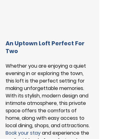
An Uptown Loft Perfect For 
Two
Whether you are enjoying a quiet 
evening in or exploring the town, 
this loft is the perfect setting for 
making unforgettable memories. 
With its stylish, modern design and 
intimate atmosphere, this private 
space offers the comforts of 
home, along with easy access to 
local dining, shops, and attractions. 
Book your stay
and experience the 