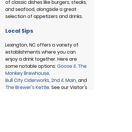
of classic dishes like burgers, steaks, 
and seafood, alongside a great 
selection of appetizers and drinks. 
Local Sips
Lexington, NC offers a variety of 
establishments where you can 
enjoy a drink together. Here are 
some notable options: 
Goose & The 
Monkey Brewhouse
, 
Bull City Ciderworks
, 
2nd & Main
, and 
The Brewer's Kettle
. See our Visitor's 
Guide for a complete list of Local 
Sips. 
VISITOR GUIDE