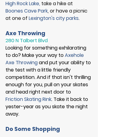
High Rock Lake
, 
take a hike at
Boones Cave Park
, or have a picnic 
at one of 
Lexington's city parks
. 
Axe Throwing
280 N Talbert Blvd
Looking for something exhilarating 
to do? Make your way to 
Axehole 
Axe Throwing
 and put your ability to 
the test with a little friendly 
competition. And if that isn't thrilling 
enough for you, pull on your skates 
and head right next door to 
Friction Skating Rink
. Take it back to 
yester-year as you skate the night 
away.  
Do Some Shopping