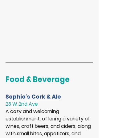
Food & Beverage
Sophie's Cork & Ale
23 W 2nd Ave
A cozy and welcoming 
establishment, offering a variety of 
wines, craft beers, and ciders, along 
with small bites, appetizers, and 