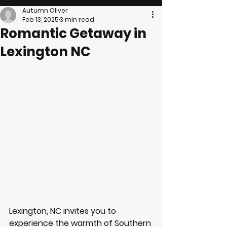
Autumn Oliver
Feb 13, 2025
3 min read
Romantic Getaway in
Lexington NC
Lexington, NC invites you to 
experience the warmth of Southern 