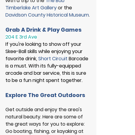
with a trip to the 
The Bob 
Timberlake Art Gallery
 or 
the
Davidson County Historical Museum
. 
Grab A Drink & Play Games
204 E 3rd Ave
If you're looking to show off your 
Skee-Ball skills while enjoying your 
favorite drink, 
Short Circuit
 Barcade 
is a must. With its fully-equipped 
arcade and bar service, this is sure 
to be a fun night spent together. 
Explore The Great Outdoors
Get outside and enjoy the area's 
natural beauty.
 Here
 are some of 
the great ways for you to explore: 
Go boating, fishing, or kayaking at 