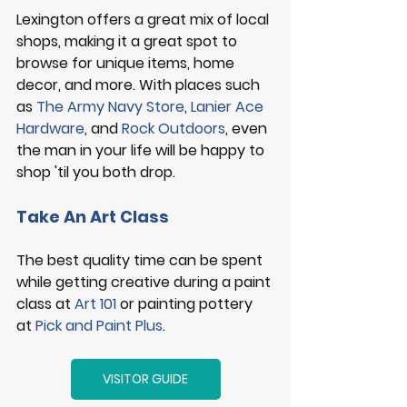
Lexington offers a great mix of local 
shops, making it a great spot to 
browse for unique items, home 
decor, and more. With places such 
as 
The Army Navy Store
, 
Lanier Ace 
Hardware
, and 
Rock Outdoors
, even 
the man in your life will be happy to 
shop 'til you both drop. 
Take An Art Class
The best quality time can be spent 
while getting creative during a paint 
class at 
Art 101
 or painting pottery 
at 
Pick and Paint Plus
. 
VISITOR GUIDE