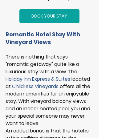
BOOK YOUR STAY
Romantic Hotel Stay With 
Vineyard Views 
There is nothing that says 
"romantic getaway" quite like a 
luxurious stay with a view. The 
Holiday Inn Express & Suites
 located 
at 
Childress Vineyards
offers all the 
modern amenities for an enjoyable 
stay. With vineyard balcony views 
and an indoor heated pool, you and 
your special someone may never 
want to leave. 
An added bonus is that the hotel is 