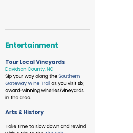
Entertainment
Tour Local Vineyards
Davidson County, NC
Sip your way along the 
Southern 
Gateway Wine Trail
 as you visit 
six,
award-winning wineries/vineyards 
in the area. 
Arts & History
Take time to slow down and rewind 