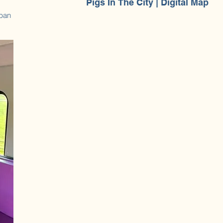
Pigs In The City | Digital Map
rban