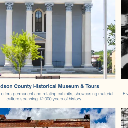
dson County Historical Museum & Tours
ffers permanent and rotating exhibits, showcasing material
El
culture spanning 12,000 years of history.