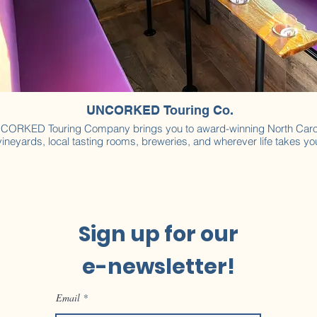
UNCORKED Touring Co.
CORKED Touring Company brings you to award-winning North Caro
vineyards, local tasting rooms, breweries, and wherever life takes yo
Sign up for our
e-newsletter!
Email