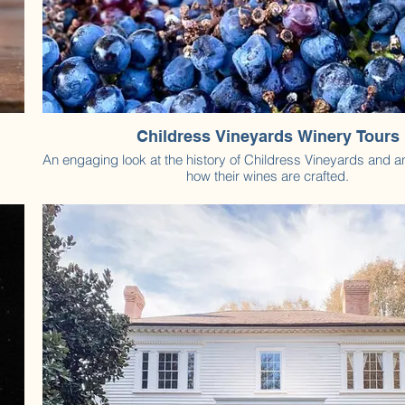
Childress Vineyards Winery Tours
An engaging look at the history of Childress Vineyards and an
how their wines are crafted.