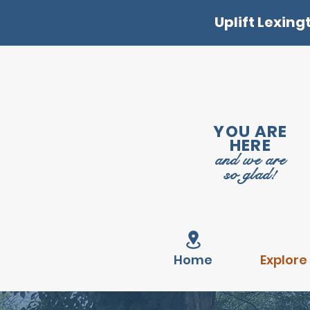
Uplift Lexing
YOU ARE
HERE
and we are
so glad!
Home
Explore