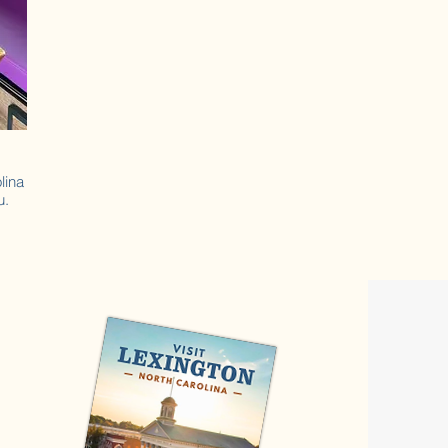
lina
u.