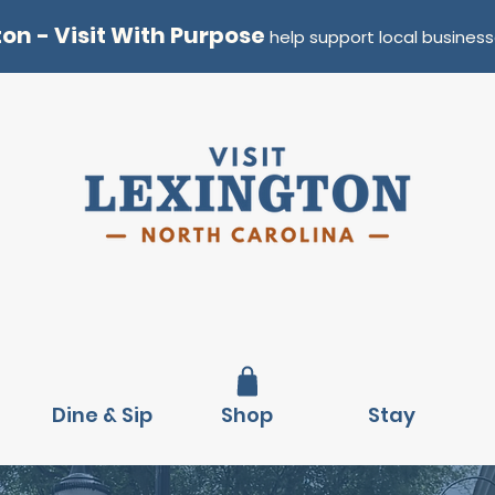
ton - Visit With Purpose
help support local business
Dine & Sip
Shop
Stay