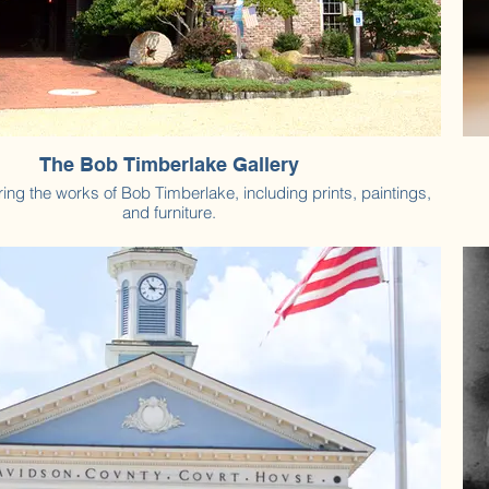
The Bob Timberlake Gallery
ring the works of Bob Timberlake, including prints, paintings,
and furniture.