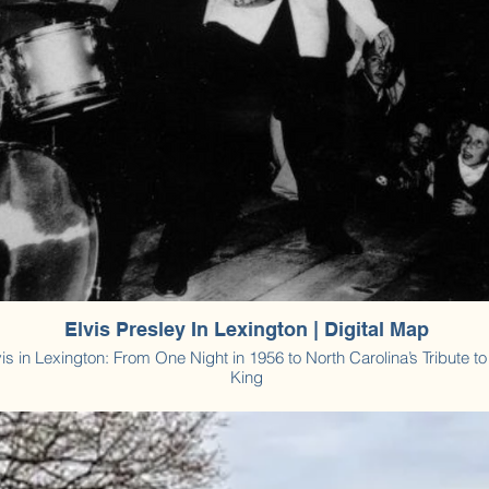
Elvis Presley In Lexington | Digital Map
vis in Lexington: From One Night in 1956 to North Carolina’s Tribute to
King