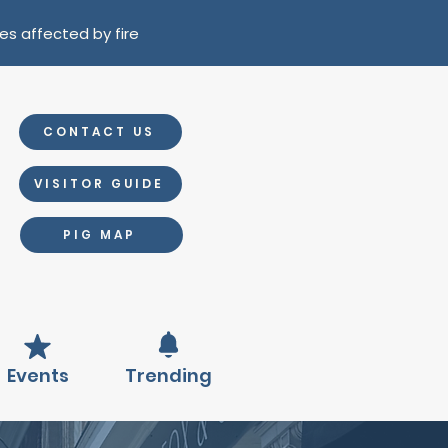
es affected by fire
CONTACT US
VISITOR GUIDE
PIG MAP
Events
Trending