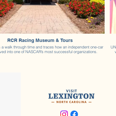
RCR Racing Museum & Tours
rs a walk through time and traces how an independent one-car
UN
ved into one of NASCAR’s most successful organizations.