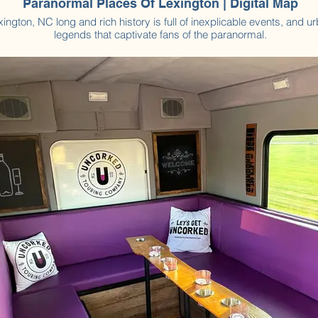
Paranormal Places Of Lexington | Digital Map
xington, NC long and rich history is full of inexplicable events, and u
legends that captivate fans of the paranormal.