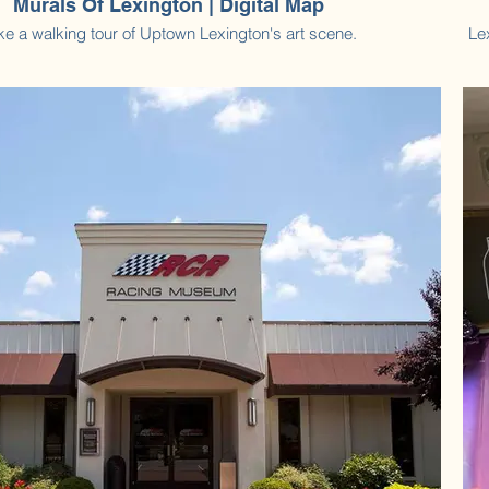
Murals Of Lexington | Digital Map
ke a walking tour of Uptown Lexington's art scene.
Le