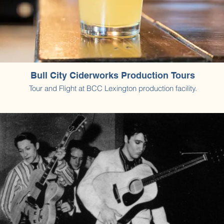
Bull City Ciderworks Production Tours
Tour and Flight at BCC Lexington production facility.