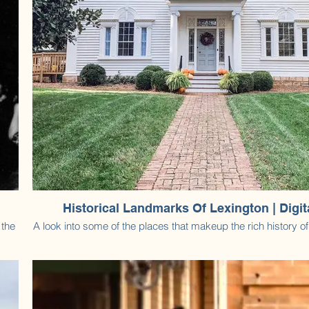
Historical Landmarks Of Lexington | Digi
 the
A look into some of the places that makeup the rich history o