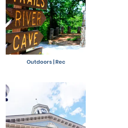
Outdoors | Rec