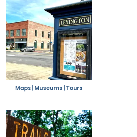
Maps | Museums | Tours