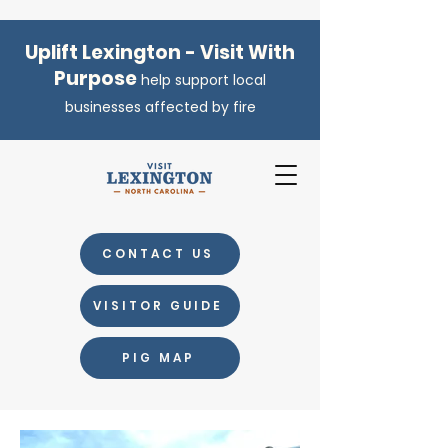
Uplift Lexington - Visit With
Purpose
help support local
businesses affected by fire
CONTACT US
VISITOR GUIDE
PIG MAP