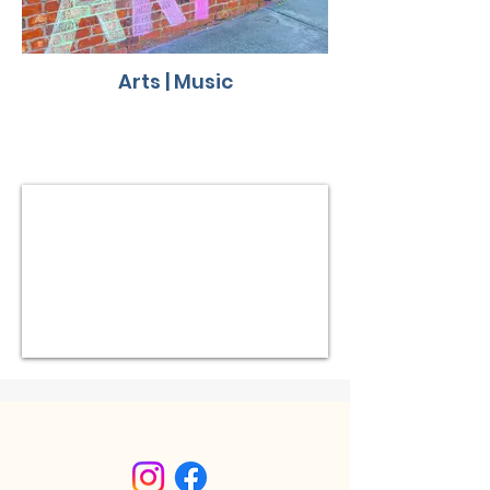
Arts | Music