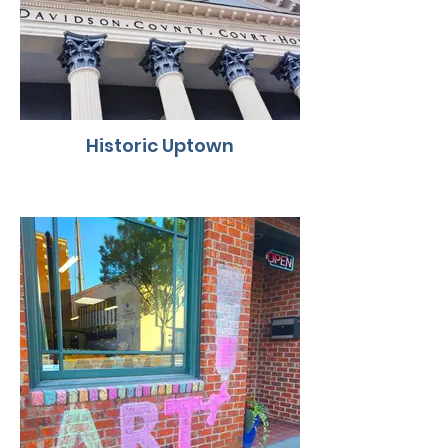
Historic Uptown