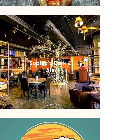
Sophie's Cork &
Ale