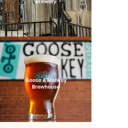
Brewery
Goose & Monkey
Brewhouse