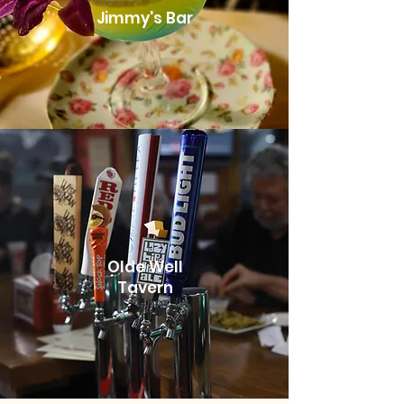
Jimmy's Bar
Olde Well
Tavern