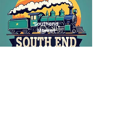
Southend
Market
Taylor's Tavern