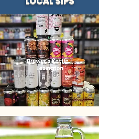
LOCAL SIPS
Brewer's Kettle -
Lexington