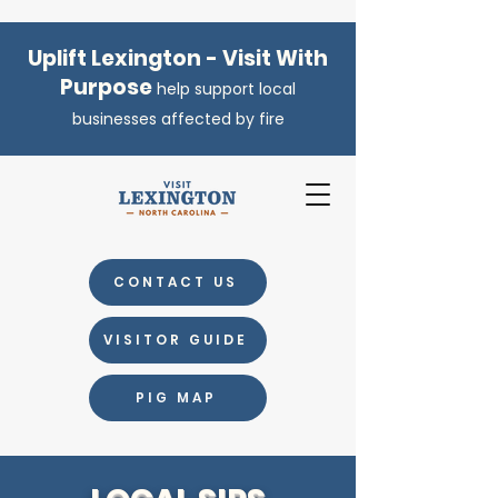
Uplift Lexington - Visit With
Purpose
help support local
businesses affected by fire
CONTACT US
VISITOR GUIDE
PIG MAP