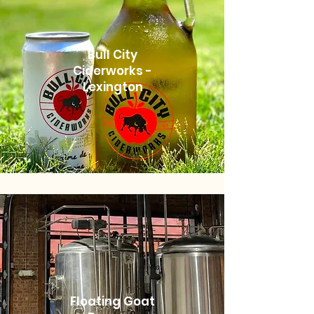
Bull City
Ciderworks -
Lexington
Floating Goat