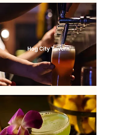
Hog City Tavern