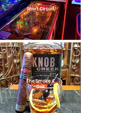
Short Circuit
The Smoke &
Oak