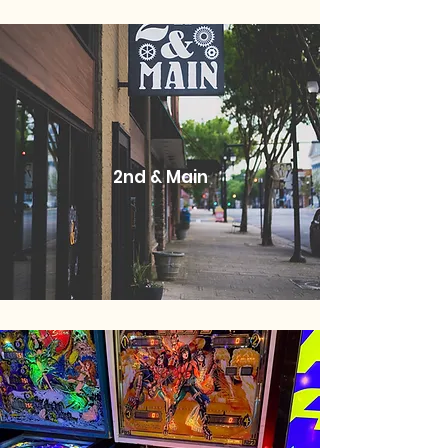
2nd & Main