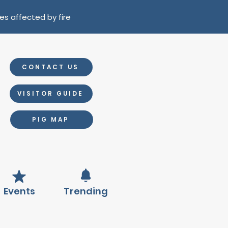
es affected by fire
CONTACT US
VISITOR GUIDE
PIG MAP
Events
Trending