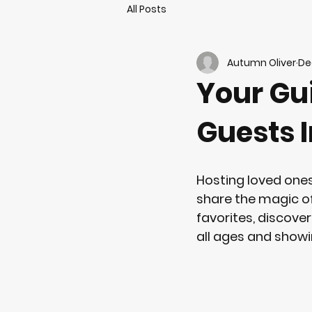
All Posts
Autumn Oliver
De
Your Gui
Guests I
Hosting loved ones
share the magic of 
favorites, discove
all ages and showi