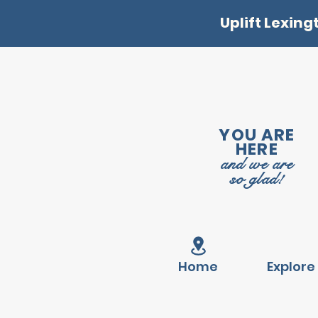
Uplift Lexing
YOU ARE
HERE
and we are
so glad!
Home
Explore