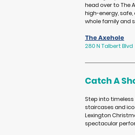
head over to 
The A
high-energy, safe, 
whole family and s
The Axehole
280 N Talbert Blvd
Catch A S
Step into timeless
staircases and icon
Lexington Christma
spectacular perfo