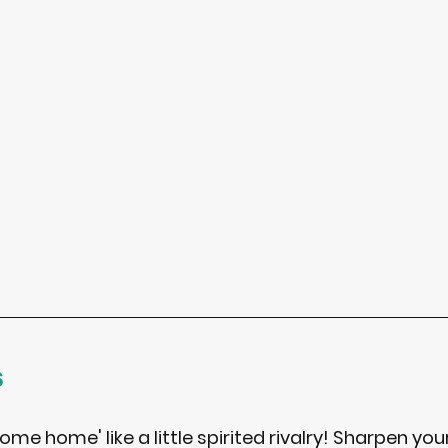
s
me home' like a little spirited rivalry! Sharpen you