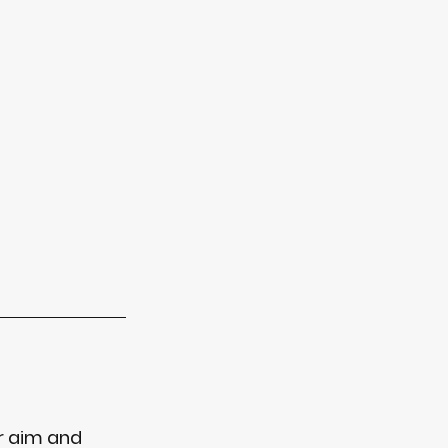
r aim and 