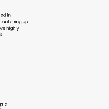
ed in 
r catching up 
we highly 
& 
gs a 