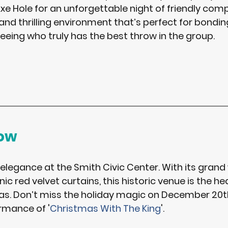
xe Hole
 for an unforgettable night of friendly compet
and thrilling environment that’s perfect for bondin
eeing who truly has the best throw in the group. 
how
 elegance at the 
Smith Civic Center
. With its grand
ic red velvet curtains, this historic venue is the hea
s. Don’t miss the holiday magic on 
December 20t
rmance of 
'
Christmas With The King
'. 