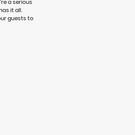
re a serious 
s it all. 
our guests to 