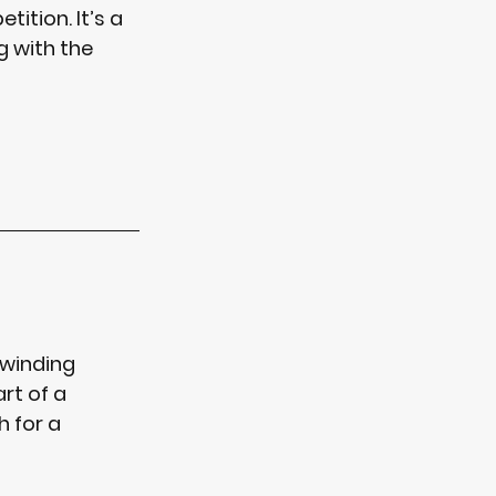
ition. It’s a 
g with the 
 winding 
rt of a 
h
 for a 