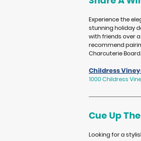
Share A Win
Experience the ele
stunning holiday d
with friends over a
recommend pairing 
Charcuterie Board
Childress Vine
1000 Childress Vin
Cue Up The
Looking for a styli