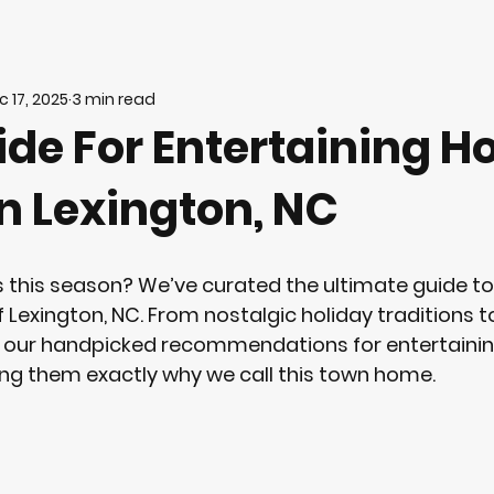
c 17, 2025
3 min read
de For Entertaining H
n Lexington, NC
 this season? We’ve curated the ultimate guide to
Lexington, NC. From nostalgic holiday traditions to
r our handpicked recommendations for entertainin
ng them exactly why we call this town home.