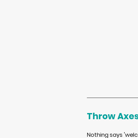
Throw Axe
Nothing says 'welco