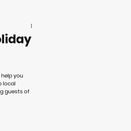
oliday
 help you 
 local 
g guests of 