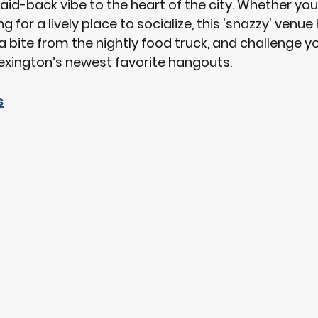
aid-back vibe to the heart of the city. Whether you'
g for a lively place to socialize, this 'snazzy' venue ha
 a bite from the nightly food truck, and challenge y
exington’s newest favorite hangouts.
s