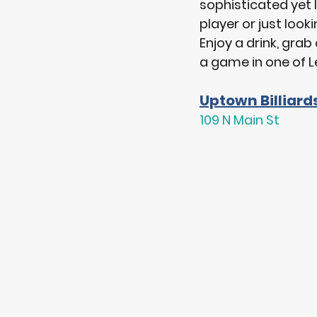
sophisticated yet l
player or just lookin
Enjoy a drink, grab
a game in one of L
Uptown Billiard
109 N Main St