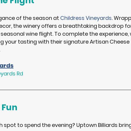
e Flight
gance of the season at 
Childress Vineyards
. Wrapp
ecor, the winery offers a breathtaking backdrop fo
 seasonal wine flight. To complete the experience, 
your tasting with their signature 
Artisan Cheese 
.
yards
eyards Rd
 Fun
sh spot to spend the evening? 
Uptown Billiards
 brin