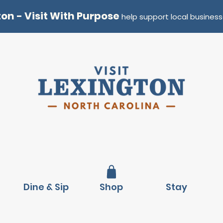
ton - Visit With Purpose
help support local business
Dine & Sip
Shop
Stay