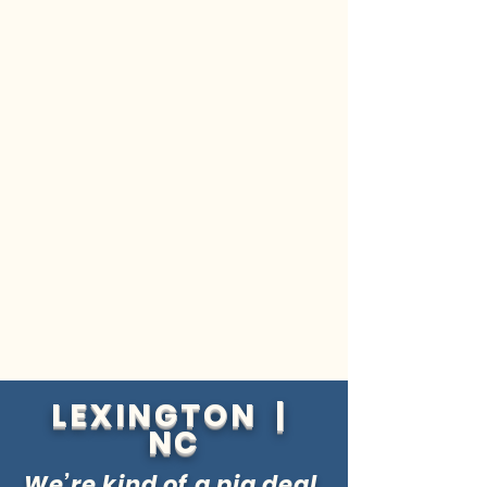
LEXINGTON |
NC
We’re kind of a pig deal.