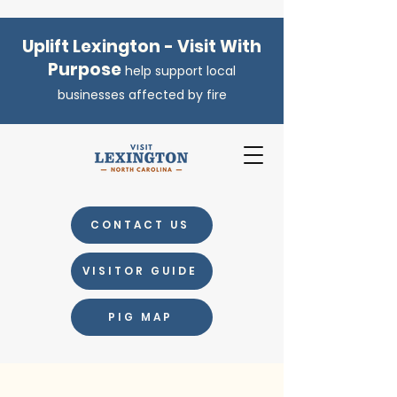
Uplift Lexington - Visit With
Purpose
help support local
businesses affected by fire
CONTACT US
VISITOR GUIDE
PIG MAP