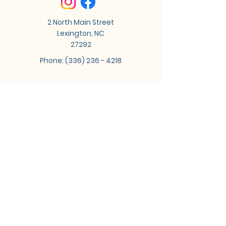
2 North Main Street
Lexington, NC
27292
Phone:
(336) 236 - 4218
Tune into